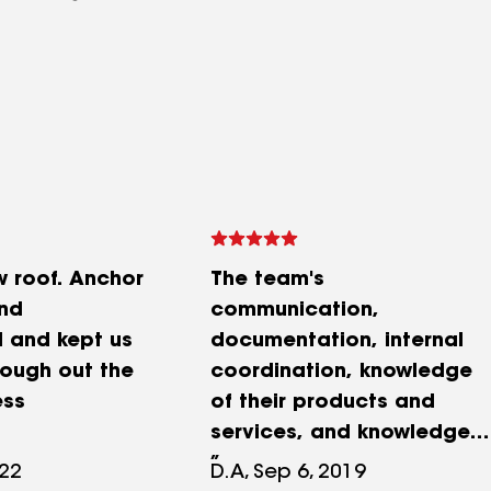
w roof. Anchor
The team's
nd
communication,
l and kept us
documentation, internal
ough out the
coordination, knowledge
ess
of their products and
services, and knowledge
of working with the
022
D.A, Sep 6, 2019