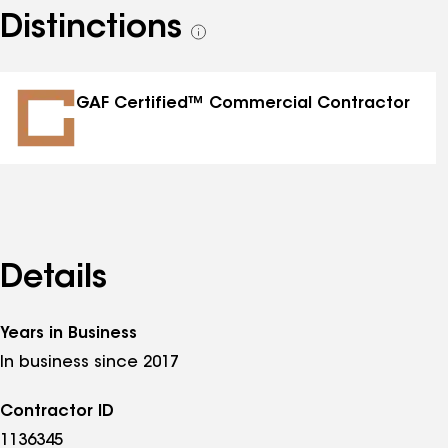
Distinctions
See
all
distinctions
GAF Certified™ Commercial Contractor
Details
Years in Business
In business since 2017
Contractor ID
1136345