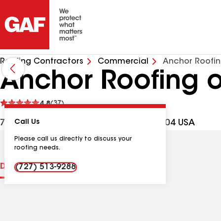
Roofing Contractors
Commercial
Anchor Roofin
Anchor Roofing o
See
4.8
(37)
reviews
732 22nd Ave N, St Petersburg FL, 33704 USA
Call Us
Please call us directly to discuss your
roofing needs.
Distinctions
Contractor Details
Reviews
(727) 513-9288