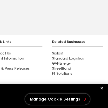
k Links
Related Businesses
act Us
Siplast
nt Information
Standard Logistics
GAF Energy
 & Press Releases
StreetBond
FT Solutions
Ductwork
Manage Cookie Settings
e Settings