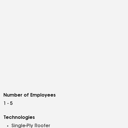
Number of Employees
1 - 5
Technologies
Single-Ply Roofer