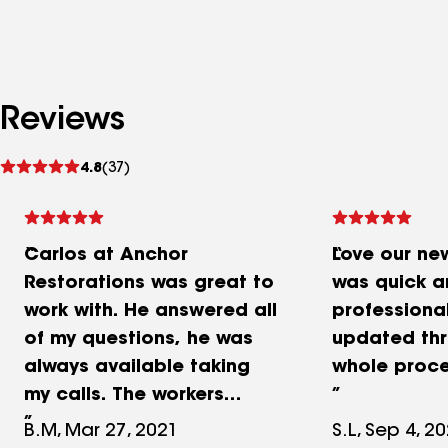
Reviews
See
4.8
(37)
reviews
Carlos at Anchor
Love our ne
Restorations was great to
was quick a
work with. He answered all
professiona
of my questions, he was
updated thr
always available taking
whole proc
my calls. The workers
showed on time, worked
B.M, Mar 27, 2021
S.L, Sep 4, 2