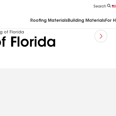
Commercial Accessories & Components
Search
Roofing Materials
Building Materials
For 
g of Florida
f Florida