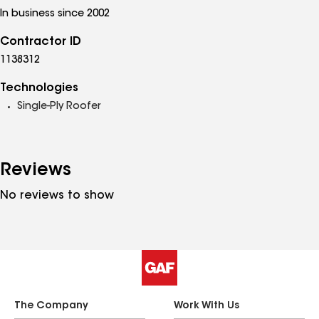
In business since 2002
Contractor ID
1138312
Technologies
Single-Ply Roofer
Reviews
No reviews to show
The Company
Work With Us