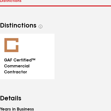
Distinctions
See
all
distinctions
GAF Certified™
Commercial
Contractor
Details
Years in Business