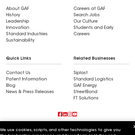
About GAF
Careers at GAF
History
Search Jobs
Leadership
Our Culture
Innovation
Students and Early
Standard Industries
Careers
Sustainability
Quick Links
Related Businesses
Contact Us
Siplast
Patent Information
Standard Logistics
Blog
GAF Energy
News & Press Releases
StreetBond
FT Solutions
Also of Interest
We use cookies, scripts, and other technologies to give you