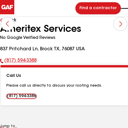
Find a contractor
Back
Ameritex Services
No Google Verified Reviews
837 Pritchard Ln, Brock TX, 76087 USA
(817) 594-3388
Phone
Number:
Call Us
Please call us directly to discuss your roofing needs.
(817) 594-3388
Jump to