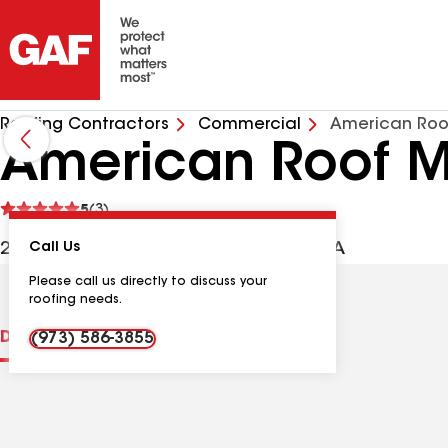
Roofing Contractors
Commercial
American Roo
American Roof M
See
5
(3)
reviews
22 Fernwood Trl, Denville NJ, 07834 USA
Call Us
Please call us directly to discuss your
roofing needs.
Distinctions
Contractor Details
Reviews
(973) 586-3855