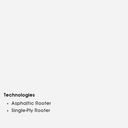
Technologies
Asphaltic Roofer
Single-Ply Roofer