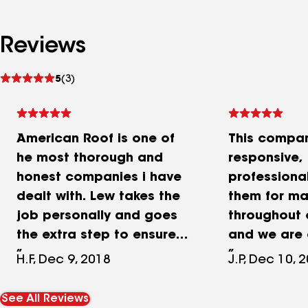
Reviews
See
5
(3)
reviews
American Roof is one of
This compan
he most thorough and
responsive,
honest companies i have
professional
dealt with. Lew takes the
them for ma
job personally and goes
throughout o
the extra step to ensure
and we are 
the customer is satisfied
satisfied wit
H.F, Dec 9, 2018
J.P, Dec 10, 
and more importantly, the
repairs the
job is done correctly.
Great comp
See All Reviews