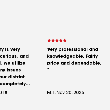
y is very
Very professional and
 curious, and
knowledgeable. Fairly
, we utilize
price and dependable.
ny issues
ur district
completely
h the all the
2018
M.T, Nov 20, 2025
y have done.
any.