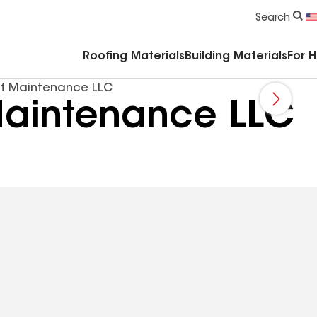
Commercial Accessories & Components
Search
Roofing Materials
Building Materials
For 
f Maintenance LLC
aintenance LLC