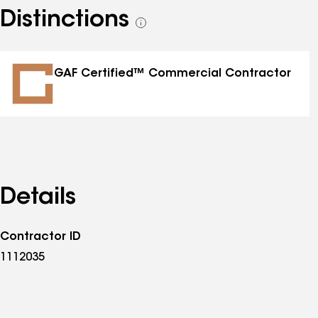
Distinctions
See
all
distinctions
GAF Certified™ Commercial Contractor
Details
Contractor ID
1112035