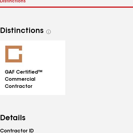
Distinctions
See
all
distinctions
GAF Certified™
Commercial
Contractor
Details
Contractor ID