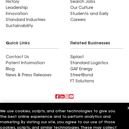
History
Search Jobs
Leadership
Our Culture
Innovation
Students and Early
Standard Industries
Careers
Sustainability
Quick Links
Related Businesses
Contact Us
Siplast
Patent Information
Standard Logistics
Blog
GAF Energy
News & Press Releases
StreetBond
FT Solutions
Also of Interest
We use cookies, scripts, and other technologies to give you
the best online experience and to perform analytics and
Commercial Roofing Systems and Solutions
marketing. By visiting our site, you agree to our use of those
Wall Coatings
cookies, scripts, and similar technologies. These may collect