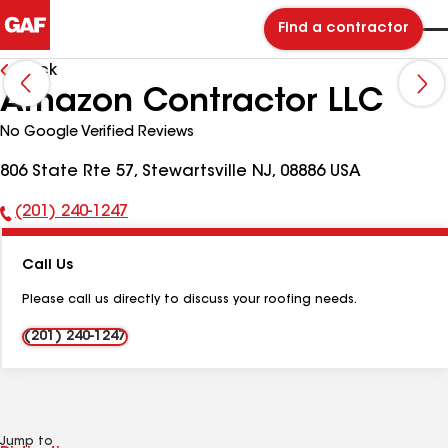
Find a contractor
Back
Amazon Contractor LLC
No Google Verified Reviews
806 State Rte 57, Stewartsville NJ, 08886 USA
(201) 240-1247
Phone
Number:
Call Us
Please call us directly to discuss your roofing needs.
(201) 240-1247
Jump to