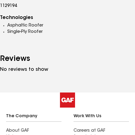
1129194
Technologies
Asphaltic Roofer
Single-Ply Roofer
Reviews
No reviews to show
The Company
Work With Us
About GAF
Careers at GAF