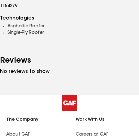
1154279
Technologies
Asphaltic Roofer
Single-Ply Roofer
Reviews
No reviews to show
The Company
Work With Us
About GAF
Careers at GAF