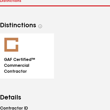
Distinctions
See
all
distinctions
GAF Certified™
Commercial
Contractor
Details
Contractor ID