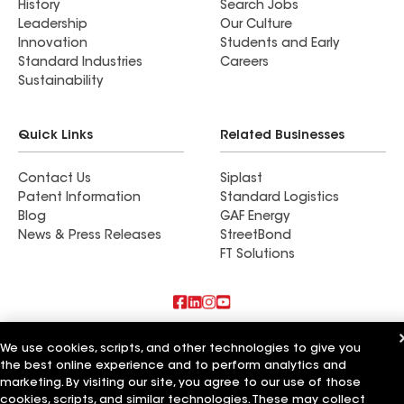
History
Search Jobs
Leadership
Our Culture
Innovation
Students and Early
Standard Industries
Careers
Sustainability
Quick Links
Related Businesses
Contact Us
Siplast
Patent Information
Standard Logistics
Blog
GAF Energy
News & Press Releases
StreetBond
FT Solutions
Also of Interest
We use cookies, scripts, and other technologies to give you
the best online experience and to perform analytics and
Commercial Roofing Systems and Solutions
marketing. By visiting our site, you agree to our use of those
Wall Coatings
cookies, scripts, and similar technologies. These may collect