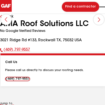
Find a contractor
Back
AMA Roof Solutions LLC
No Google Verified Reviews
3021 Ridge Rd #133, Rockwall TX, 75032 USA
(469) 797-9557
Phone
Number:
Call Us
Please call us directly to discuss your roofing needs.
(469) 797-9557
Jump to