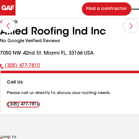
Find a contractor
Back
Allied Roofing Ind Inc
No Google Verified Reviews
7050 NW 42nd St, Miami FL, 33166 USA
(305) 477-7810
Phone
Number:
Call Us
Please call us directly to discuss your roofing needs.
(305) 477-7810
Jump to