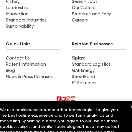
History
Search Jobs
Leadership
Our Culture
Innovation
Students and Early
Standard Industries
Careers
Sustainability
Quick Links
Related Businesses
Contact Us
Siplast
Patent Information
Standard Logistics
Blog
GAF Energy
News & Press Releases
StreetBond
FT Solutions
We use cookies, scripts, and other technologies to give you
Also of Interest
the best online experience and to perform analytics and
marketing. By visiting our site, you agree to our use of those
Commercial Roofing Systems and Solutions
cookies, scripts, and similar technologies. These may collect
Wall Coatings