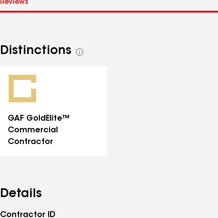
Distinctions
See
all
distinctions
GAF GoldElite™
Commercial
Contractor
Details
Contractor ID