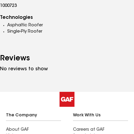
1000723
Technologies
Asphaltic Roofer
Single-Ply Roofer
Reviews
No reviews to show
The Company
Work With Us
About GAF
Careers at GAF