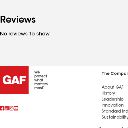
Reviews
No reviews to show
The Compa
About GAF
History
Leadership
Innovation
Standard Ind
Sustainabilit