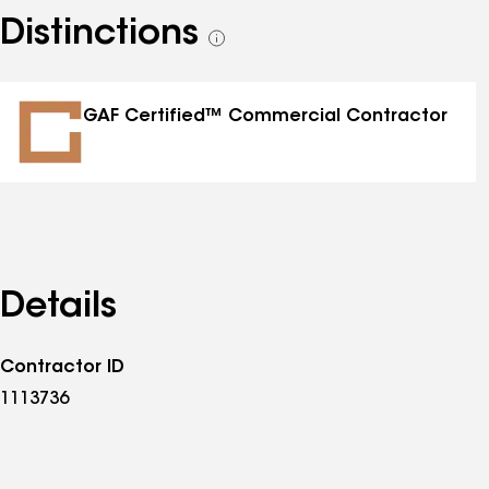
Distinctions
See
all
distinctions
GAF Certified™ Commercial Contractor
Details
Contractor ID
1113736