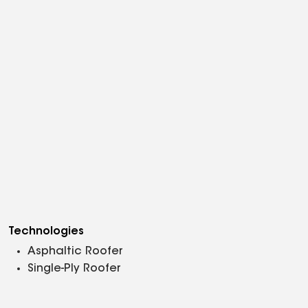
Technologies
Asphaltic Roofer
Single-Ply Roofer