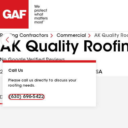
Roofing Contractors
Commercial
AK Quality Roo
AK Quality Roofi
No Google Verified Reviews
Call Us
240 Terrance Dr, Naperville IL, 60565 USA
Please call us directly to discuss your
roofing needs.
(630) 696-5422
Distinctions
Contractor Details
Reviews