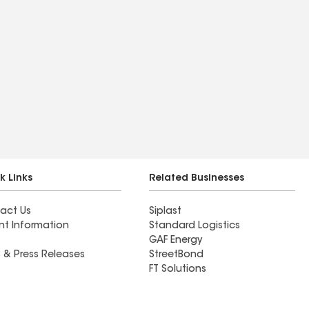
k Links
Related Businesses
act Us
Siplast
nt Information
Standard Logistics
GAF Energy
 & Press Releases
StreetBond
FT Solutions