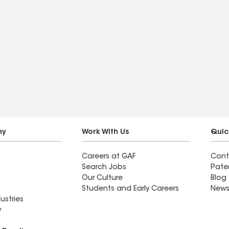
ny
Work With Us
Quic
Careers at GAF
Cont
Search Jobs
Pate
Our Culture
Blog
Students and Early Careers
News
ustries
y