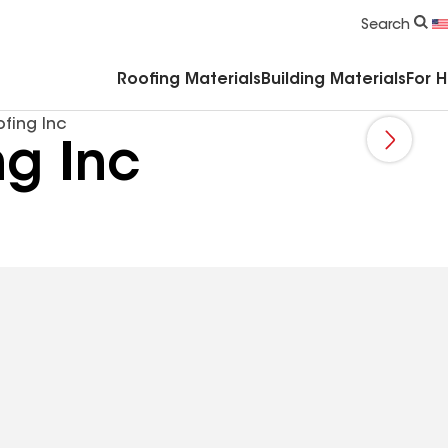
Commercial Accessories & Components
Search
Roofing Materials
Building Materials
For 
fing Inc
ng Inc