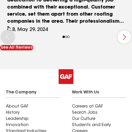
dedication to delivering a high-quality job
combined with their exceptional. Customer
service, set them apart from other roofing
companies in the area. Their professionalism
expertise and commitment to customer
C.B, May 29, 2024
satisfaction make them an ideal choice for a
residential roofing projects. I am confident they
See All Reviews
will continue to provide excellent service to
future clients. I would highly recommend AJL
Group for all your Roofing needs. Sincerely, Carla
B.
The Company
Work With Us
About GAF
Careers at GAF
History
Search Jobs
Leadership
Our Culture
Innovation
Students and Early
Standard Industries
Careers