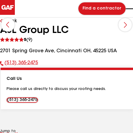
Find a contractor
Back
AJL Group LLC
See
5
(9)
reviews
2701 Spring Grove Ave, Cincinnati OH, 45225 USA
(513) 365-2475
Phone
Number:
Call Us
Please call us directly to discuss your roofing needs.
(513) 365-2475
Jump to