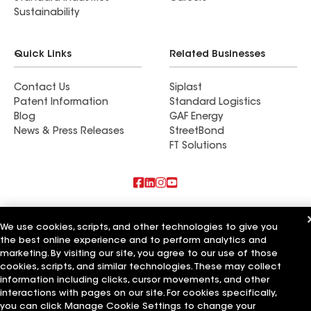
Sustainability
Quick Links
Related Businesses
Contact Us
Siplast
Patent Information
Standard Logistics
Blog
GAF Energy
News & Press Releases
StreetBond
FT Solutions
Also of Interest
We use cookies, scripts, and other technologies to give you
the best online experience and to perform analytics and
Commercial Roofing Systems and Solutions
Wall Coatings
marketing. By visiting our site, you agree to our use of those
Ductwork
cookies, scripts, and similar technologies. These may collect
information including clicks, cursor movements, and other
Terms of Use
Contractor Terms
Privacy Notice
Applicant Notice
interactions with pages on our site. For cookies specifically,
Supplier Code of Conduct
Ethics Hotline
Your privacy choices
you can click Manage Cookie Settings to change your