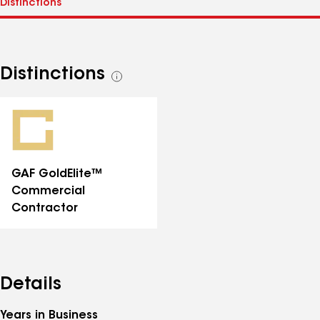
Distinctions
See
all
distinctions
GAF GoldElite™
Commercial
Contractor
Details
Years in Business