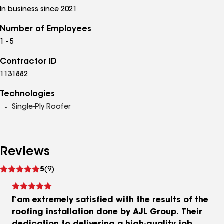
In business since 2021
Number of Employees
1 - 5
Contractor ID
1131882
Technologies
Single-Ply Roofer
Reviews
See
5
(9)
reviews
I am extremely satisfied with the results of the
roofing installation done by AJL Group. Their