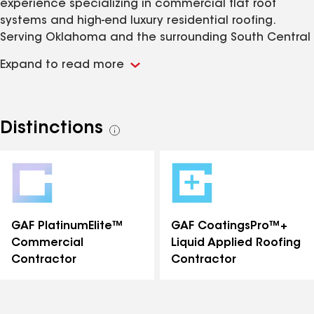
experience specializing in commercial flat roof
systems and high-end luxury residential roofing.
Serving Oklahoma and the surrounding South Central
region, the fully licensed and commercially endorsed
Expand to read more
company holds elite manufacturer certifications
such as the GAF PlatinumElite™ designation, and
utilizes advanced technology like drone aerial
inspections and thermal leak detection. Known for its
Distinctions
See
strong regional reputation and five-star consumer
all
rating, Advantage Roofing provides expert
distinctions
installation, maintenance, and repair utilizing
premium materials ranging from single-ply TPO to
luxury slate and architectural shingles.
GAF PlatinumElite™
GAF CoatingsPro™+
Commercial
Liquid Applied Roofing
Contractor
Contractor