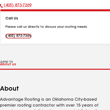
(405) 873-7369
Phone
Number:
Call Us
Please call us directly to discuss your roofing needs.
(405) 873-7369
Jump to
About
Advantage Roofing is an Oklahoma City-based
premier roofing contractor with over 15 years of