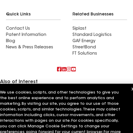
Quick Links
Related Businesses
Contact Us
Siplast
Patent Information
Standard Logistics
Blog
GAF Energy
News & Press Releases
StreetBond
FT Solutions
Also of Interest
We use cookies, scripts, and other technologies to give you
Commercial Roofing Systems and Solutions
the best online experience and to perform analytics and
Wall Coatings
Ductwork
marketing. By visiting our site, you agree to our use of those
cookies, scripts, and similar technologies. These may collect
information including clicks, cursor movements, and other
Terms of Use
Contractor Terms
Privacy Notice
Applicant Notice
Supplier Code of Conduct
Ethics Hotline
Your privacy choices
interactions with pages on our site. For cookies specifically,
Manage Cookie Settings
you can click Manage Cookie Settings to change your
©2026 GAF Materials LLC
preferences going forward for your current browser. For more