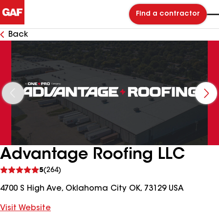
Find a contractor
Back
Advantage Roofing LLC
See
5
(264)
reviews
4700 S High Ave, Oklahoma City OK, 73129 USA
Visit Website