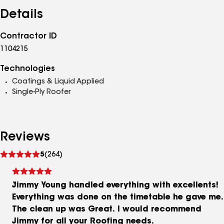
Details
Contractor ID
1104215
Technologies
Coatings & Liquid Applied
Single-Ply Roofer
Reviews
See
5
(264)
reviews
Jimmy Young handled everything with excellents!
Everything was done on the timetable he gave me.
The clean up was Great. I would recommend
Jimmy for all your Roofing needs.