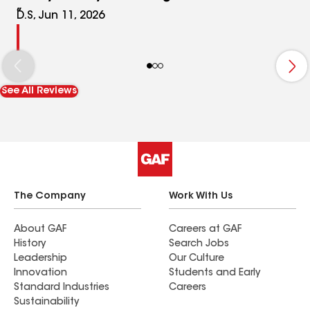
D.S, Jun 11, 2026
See All Reviews
The Company
Work With Us
About GAF
Careers at GAF
History
Search Jobs
Leadership
Our Culture
Innovation
Students and Early
Standard Industries
Careers
Sustainability