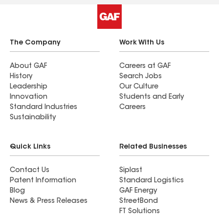
The Company
Work With Us
About GAF
Careers at GAF
History
Search Jobs
Leadership
Our Culture
Innovation
Students and Early
Standard Industries
Careers
Sustainability
Quick Links
Related Businesses
Contact Us
Siplast
Patent Information
Standard Logistics
Blog
GAF Energy
News & Press Releases
StreetBond
FT Solutions