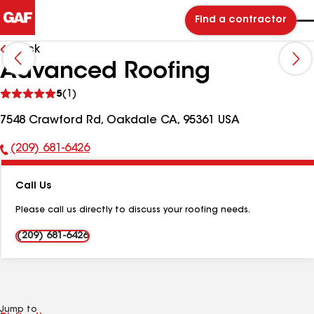
Find a contractor
Back
Advanced Roofing
See
5
(1)
reviews
7548 Crawford Rd, Oakdale CA, 95361 USA
(209) 681-6426
Phone
Number:
Call Us
Please call us directly to discuss your roofing needs.
(209) 681-6426
Jump to