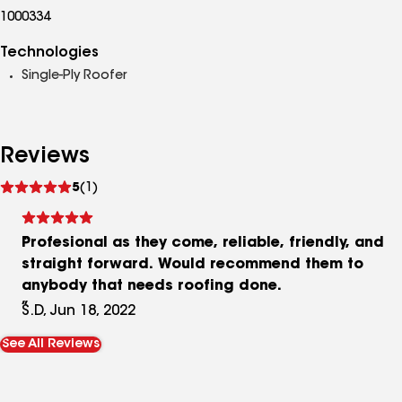
1000334
Technologies
Single-Ply Roofer
Reviews
See
5
(1)
reviews
Profesional as they come, reliable, friendly, and
straight forward. Would recommend them to
anybody that needs roofing done.
S.D, Jun 18, 2022
See All Reviews