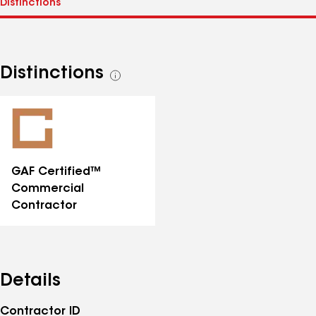
Distinctions
See
all
distinctions
GAF Certified™
Commercial
Contractor
Details
Contractor ID