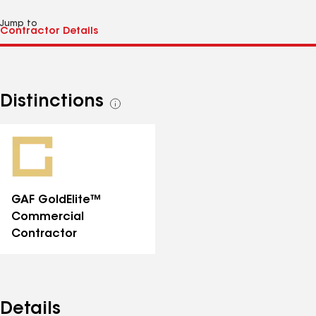
Jump to
Distinctions
See
all
distinctions
GAF GoldElite™
Commercial
Contractor
Details