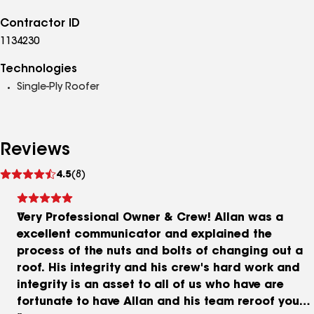
Contractor ID
1134230
Technologies
Single-Ply Roofer
Reviews
See
4.5
(8)
reviews
Very Professional Owner & Crew! Allan was a
excellent communicator and explained the
process of the nuts and bolts of changing out a
roof. His integrity and his crew's hard work and
integrity is an asset to all of us who have are
fortunate to have Allan and his team reroof your