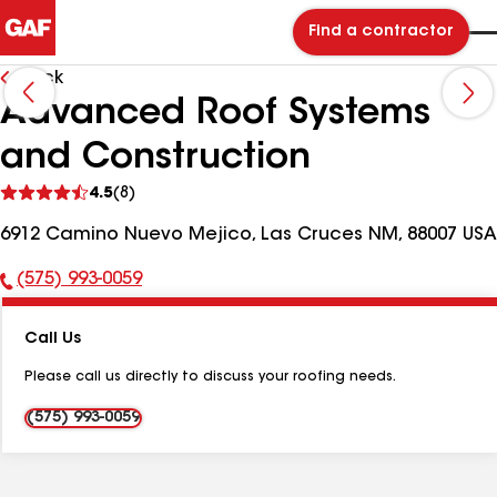
Find a contractor
Back
Advanced Roof Systems
and Construction
See
4.5
(8)
reviews
6912 Camino Nuevo Mejico, Las Cruces NM, 88007 USA
(575) 993-0059
Phone
Number:
Call Us
Please call us directly to discuss your roofing needs.
(575) 993-0059