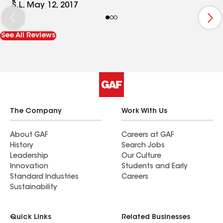
home. I'm like the 5th home they've done on my
S.L, May 12, 2017
street and the value of his workmanship and
prices are hard to beat. He squeezed me in his
See All Reviews
busy schedule and I am grateful. It was a
pleasure to have them roof our home. They
cleaned up everyday and even left my yard and
property cleaner than I had it!
The Company
Work With Us
About GAF
Careers at GAF
History
Search Jobs
Leadership
Our Culture
Innovation
Students and Early
Standard Industries
Careers
Sustainability
Quick Links
Related Businesses