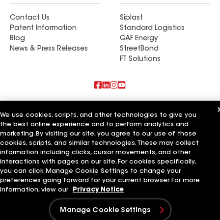
Contact Us
Siplast
Patent Information
Standard Logistics
Blog
GAF Energy
News & Press Releases
StreetBond
FT Solutions
Also of Interest
We use cookies, scripts, and other technologies to give you
the best online experience and to perform analytics and
Commercial Roofing Systems and Solutions
marketing. By visiting our site, you agree to our use of those
Wall Coatings
Ductwork
cookies, scripts, and similar technologies. These may collect
information including clicks, cursor movements, and other
Terms of Use
Contractor Terms
Privacy Notice
Applicant Notice
interactions with pages on our site. For cookies specifically,
Supplier Code of Conduct
Ethics Hotline
Your privacy choices
you can click Manage Cookie Settings to change your
Manage Cookie Settings
preferences going forward for your current browser. For more
©2026 GAF Materials LLC
information, view our
Privacy Notice
Manage Cookie Settings