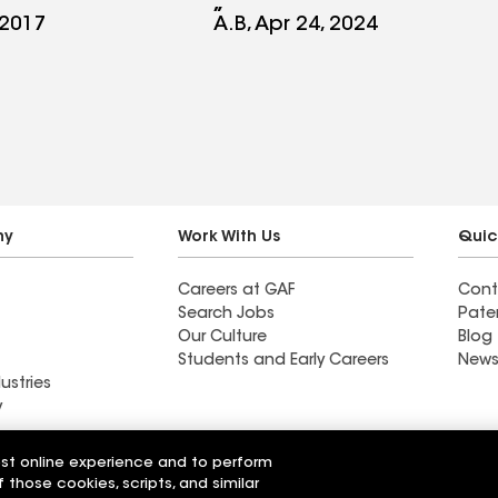
tely
 2017
A.B, Apr 24, 2024
anyone. Best
e a family
ess. An
STARS. Thank
!!!
ny
Work With Us
Quic
Careers at GAF
Cont
Search Jobs
Pate
Our Culture
Blog
Students and Early Careers
News
ustries
y
Roofing
est online experience and to perform
Wall Coatings
 Solutions
f those cookies, scripts, and similar