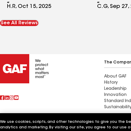
me or returned the call.
would defini
H.R, Oct 15, 2025
C.G, Sep 27,
recommend 
part, they'r
See All Reviews
owned busin
Absolute 5 
you Absolute
The Compa
About GAF
History
Leadership
Innovation
Standard Ind
Sustainabilit
Commercial 
We use cookies, scripts, and other technologies to give you the b
Also of Interest
Systems and
analytics and marketing. By visiting our site, you agree to our use o