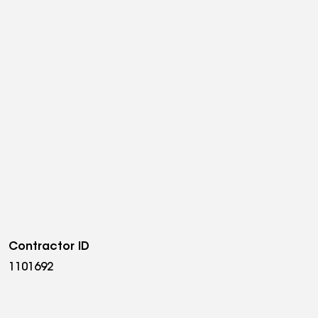
Contractor ID
1101692