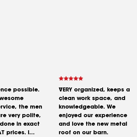
ence possible.
VERY organized, keeps a
awesome
clean work space, and
rvice, the men
knowledgeable. We
re very polite,
enjoyed our experience
 done in exact
and love the new metal
T prices. I
roof on our barn.