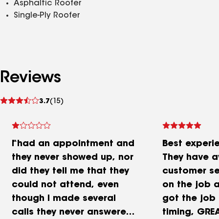
Asphaltic Roofer
Single-Ply Roofer
Reviews
See
3.7
(15)
reviews
I had an appointment and
Best experi
they never showed up, nor
They have 
did they tell me that they
customer se
could not attend, even
on the job a
though I made several
got the job
calls they never answered
timing, GREA