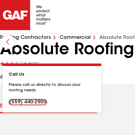
Roofing Contractors
Commercial
Absolute Roof
Absolute Roofing
See
3.7
(15)
reviews
Call Us
6614 S Elm Ave, Fresno CA, 93706 USA
Please call us directly to discuss your
roofing needs.
(559) 440-2900
Distinctions
Contractor Details
Reviews