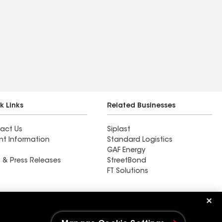
k Links
Related Businesses
act Us
Siplast
nt Information
Standard Logistics
GAF Energy
 & Press Releases
StreetBond
FT Solutions
Ductwork