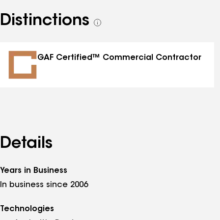
Distinctions
See
all
distinctions
GAF Certified™ Commercial Contractor
Details
Years in Business
In business since 2006
Technologies