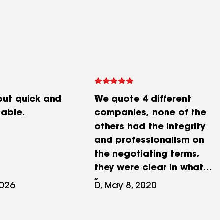
ut quick and
We quote 4 different
able.
companies, none of the
others had the integrity
and professionalism on
the negotiating terms,
they were clear in what
will be covered and what
2026
D, May 8, 2020
problems can happen but
they sort them out. Mark