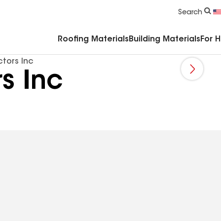
Commercial Accessories & Components
Search
Roofing Materials
Building Materials
For 
ctors Inc
s Inc