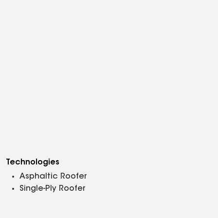
Technologies
Asphaltic Roofer
Single-Ply Roofer