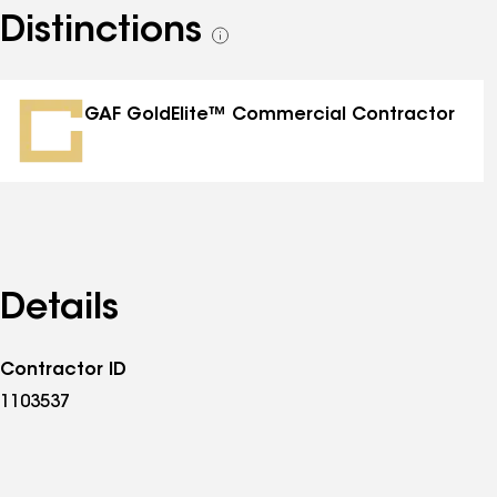
Distinctions
See
all
distinctions
GAF GoldElite™ Commercial Contractor
Details
Contractor ID
1103537