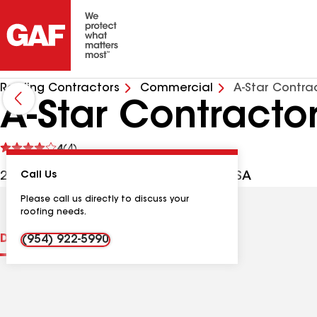
Roofing Contractors
Commercial
A-Star Contra
A-Star Contractor
See
4
(4)
reviews
2314 Hayes St, Hollywood FL, 33020 USA
Call Us
Please call us directly to discuss your
roofing needs.
Distinctions
Contractor Details
Reviews
(954) 922-5990