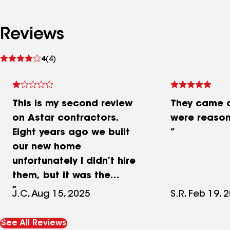
Reviews
See
4
(4)
reviews
This is my second review
They came o
on Astar contractors.
were reason
Eight years ago we built
our new home
unfortunately I didn’t hire
them, but it was the
general contractor. They
J.C, Aug 15, 2025
S.R, Feb 19, 
promised the roof had 10
years of warranty and
See All Reviews