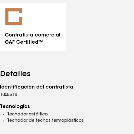
todas
las
distinciones
Contratista comercial
GAF Certified™
Detalles
Identificación del contratista
1005514
Tecnologías
Techador asfáltico
Techador de techos termoplásticos