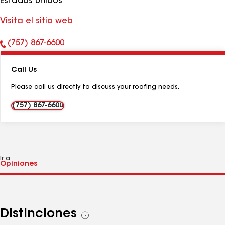
Estados Unidos
Visita el sitio web
(757) 867-6600
Número
de
Call Us
teléfono:
Please call us directly to discuss your roofing needs.
(757) 867-6600
Ir a
Distinciones
Ver