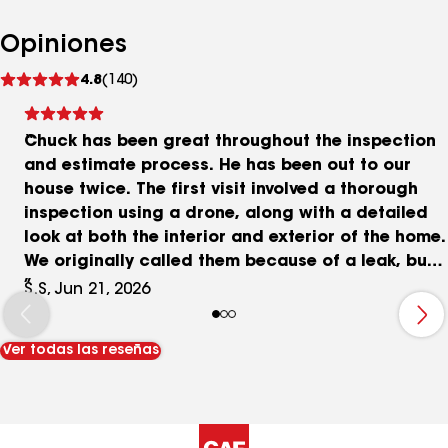
Opiniones
Ver
4.8
(140)
comentarios
Chuck has been great throughout the inspection
and estimate process. He has been out to our
house twice. The first visit involved a thorough
inspection using a drone, along with a detailed
look at both the interior and exterior of the home.
We originally called them because of a leak, but
Chuck took the time to inspect the entire roof,
S.S, Jun 21, 2026
not just the area related to the immediate
problem. He spent a lot of time explaining what
Ver todas las reseñas
he was seeing, pointing out areas of concern,
and helping me understand what was causing
the issues. A week later, he came back and sat
down with my wife and me to review everything in