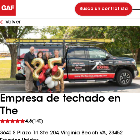
Busca un contratista
Volver
Empresa de techado en
The
Ver
4.8
(140)
comentarios
3640 S Plaza Trl Ste 204, Virginia Beach VA, 23452