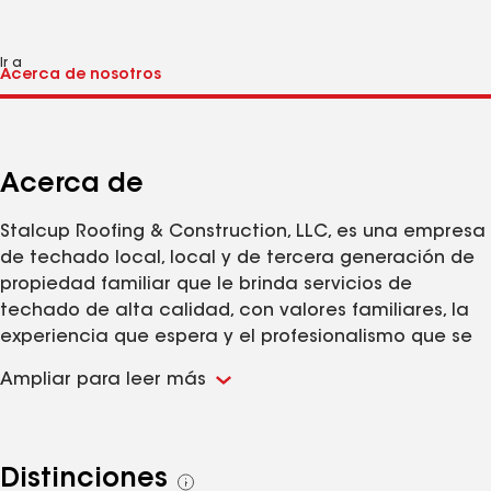
Ir a
Acerca de
Stalcup Roofing & Construction, LLC, es una empresa
de techado local, local y de tercera generación de
propiedad familiar que le brinda servicios de
techado de alta calidad, con valores familiares, la
experiencia que espera y el profesionalismo que se
merece. Lo necesitas, nosotros lo haremos. No hay
Ampliar para leer más
trabajo demasiado pequeño o demasiado grande.
Ofrecemos todo tipo de reparaciones de techos,
incluidas goteras, daños por tormentas o reemplazo
de tejas rotas. Instalaciones completas y parciales
Distinciones