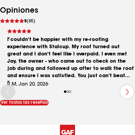
Opiniones
Ver
5
(65)
comentarios
I couldn't be happier with my re-roofing
experience with Stalcup. My roof turned out
great and I don't feel like I overpaid. I even met
Jay, the owner - who came out to check on the
job during and followed up after to walk the roof
and ensure I was satisfied. You just can't beat
small business customer service! I ended up
R.M, Jan 20, 2026
getting 7 different quotes for the job with the
Stalcup quote at the lower end (not the lowest
Ver todas las reseñas
though). The big difference up front is with the
sales experience. Vick was fantastic in this
regard and a breath of fresh air from the high-
pressure sales experiences I got from the big
outfits. Which by the way were all my highest