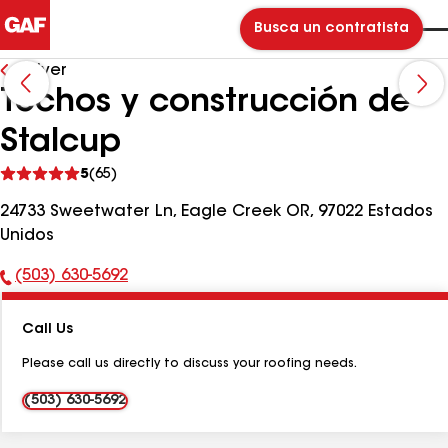
Busca un contratista
Volver
Techos y construcción de
Stalcup
Ver
5
(65)
comentarios
24733 Sweetwater Ln, Eagle Creek OR, 97022 Estados
Unidos
(503) 630-5692
Número
de
Call Us
teléfono:
Please call us directly to discuss your roofing needs.
(503) 630-5692