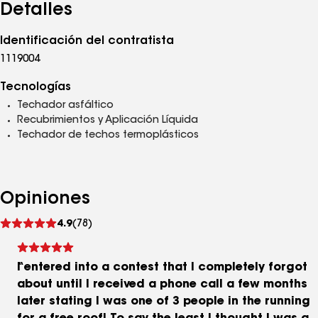
Detalles
Identificación del contratista
1119004
Tecnologías
Techador asfáltico
Recubrimientos y Aplicación Líquida
Techador de techos termoplásticos
Opiniones
Ver
4.9
(78)
comentarios
I entered into a contest that I completely forgot
about until I received a phone call a few months
later stating I was one of 3 people in the running