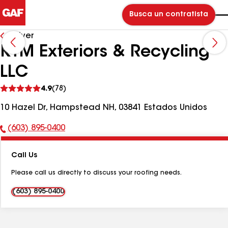
Busca un contratista
Volver
KTM Exteriors & Recycling
LLC
Ver
4.9
(78)
comentarios
10 Hazel Dr, Hampstead NH, 03841 Estados Unidos
(603) 895-0400
Número
de
Call Us
teléfono:
Please call us directly to discuss your roofing needs.
(603) 895-0400