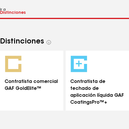
Ir a
Distinciones
Ver
todas
las
distinciones
Contratista comercial
Contratista de
GAF GoldElite™
techado de
aplicación líquida GAF
CoatingsPro™+