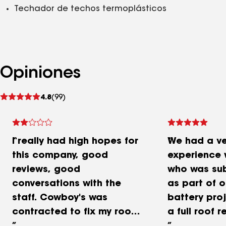
Techador de techos termoplásticos
Opiniones
Ver
4.8
(99)
comentarios
I really had high hopes for
We had a ve
this company, good
experience 
reviews, good
who was su
conversations with the
as part of o
staff. Cowboy's was
battery proj
contracted to fix my roof
a full roof 