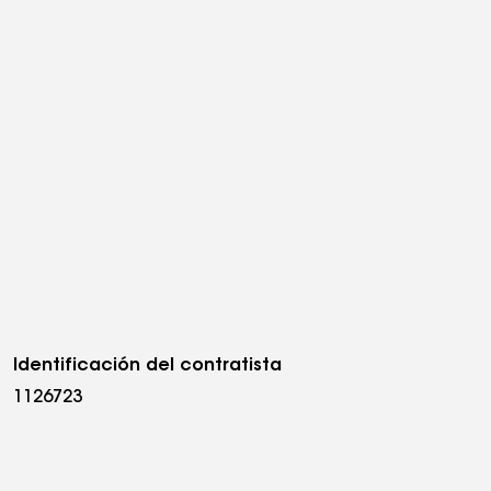
Identificación del contratista
1126723