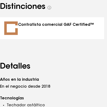
Distinciones
Ver
todas
las
distinciones
Contratista comercial GAF Certified™
Detalles
Años en la industria
En el negocio desde 2018
Tecnologías
Techador asfáltico