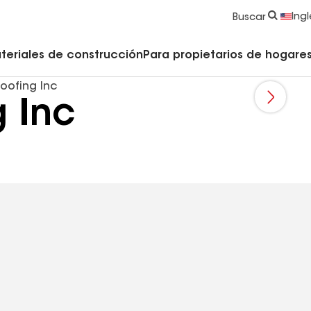
strucción y Techado
Accesorios y componentes comerciales
Limpiadores, imprimadores, selladores y cemento
Educación para propietarios de viviendas
Ingl
Buscar
teriales de construcción
Para propietarios de hogares 
oofing Inc
 Inc