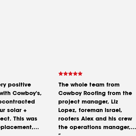
ry positive
The whole team from
with Cowboy's,
Cowboy Roofing from the
bcontracted
project manager, Liz
ur solar +
Lopez, foreman Israel,
ect. This was
roofers Alex and his crew
replacement,
the operations manager,