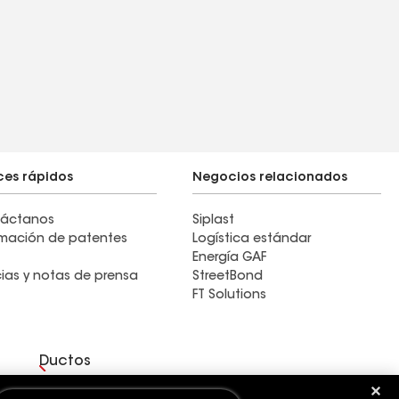
ces rápidos
Negocios relacionados
áctanos
Siplast
rmación de patentes
Logística estándar
Energía GAF
cias y notas de prensa
StreetBond
FT Solutions
Ductos