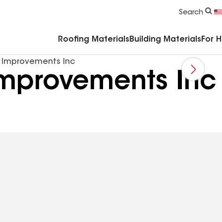
Commercial Accessories & Components
Search
Roofing Materials
Building Materials
For 
 Improvements Inc
mprovements Inc