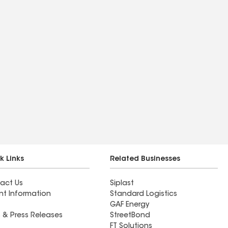
k Links
Related Businesses
act Us
Siplast
nt Information
Standard Logistics
GAF Energy
 & Press Releases
StreetBond
FT Solutions