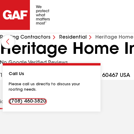
Roofing Contractors
Residential
Heritage Home
Heritage Home I
No Google Verified Reviews
Call Us
16249 107th Ave Ste 9, Orland Park IL, 60467 USA
Please call us directly to discuss your
roofing needs.
(708) 460-3820
tions
Contractor Details
Reviews