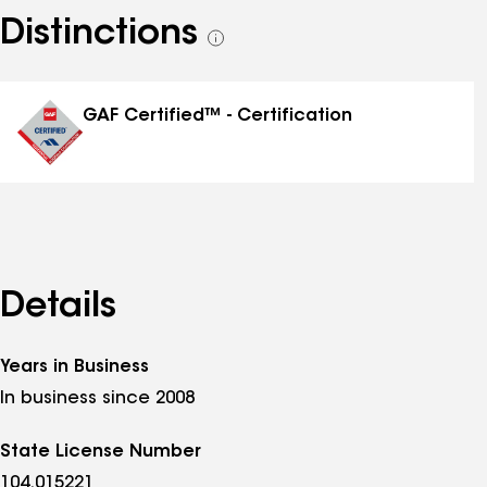
Distinctions
See
all
distinctions
GAF Certified™ - Certification
Details
Years in Business
In business since 2008
State License Number
104.015221