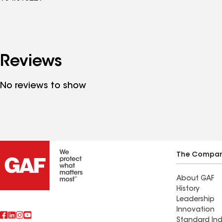
Reviews
No reviews to show
The Compa
About GAF
History
Leadership
Innovation
Standard Ind