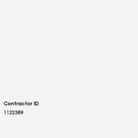
Contractor ID
1122389