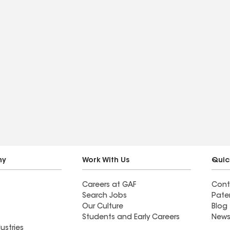
ny
Work With Us
Quic
Careers at GAF
Cont
Search Jobs
Pate
Our Culture
Blog
Students and Early Careers
News
ustries