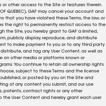
r other access to the Site or features therein.
 OF QUEBEC), GAF may cancel your account and
s that you have violated these Terms, the law, or
es the right to permanently restrict access to the
gh the Site, you hereby grant to GAF a limited,
orm, publicly display, reproduce, and distribute
nt to make payment to you or to any third party
, distribute, and tag any User Content, as well as
 use on other media or platforms known or
rams. You continue to retain all ownership rights
choose, subject to these Terms and the license
published, or posted by you on the Site and
osting of any content you submit, and our use
ts, patents, contract rights or any other
ts to the User Content and hereby grant each user