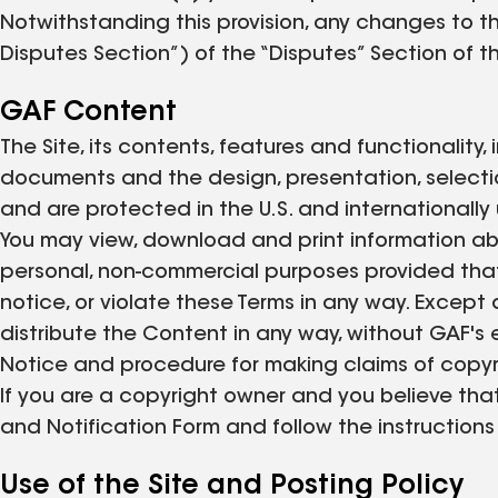
Notwithstanding this provision, any changes to th
Disputes Section”) of the “Disputes” Section of t
GAF Content
The Site, its contents, features and functionality,
documents and the design, presentation, selectio
and are protected in the U.S. and internationally
You may view, download and print information abo
personal, non-commercial purposes provided that
notice, or violate these Terms in any way. Except a
distribute the Content in any way, without GAF's 
Notice and procedure for making claims of copyri
If you are a copyright owner and you believe tha
and Notification Form and follow the instructions
Use of the Site and Posting Policy