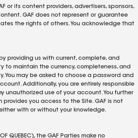
 or its content providers, advertisers, sponsors,
 Content. GAF does not represent or guarantee
olates the rights of others. You acknowledge that
by providing us with current, complete, and
lity to maintain the currency, completeness, and
ility. You may be asked to choose a password and
ccount. Additionally, you are entirely responsible
ny unauthorized use of your account. You further
h provides you access to the Site. GAF is not
 either with or without your knowledge.
F QUEBEC), the GAF Parties make no