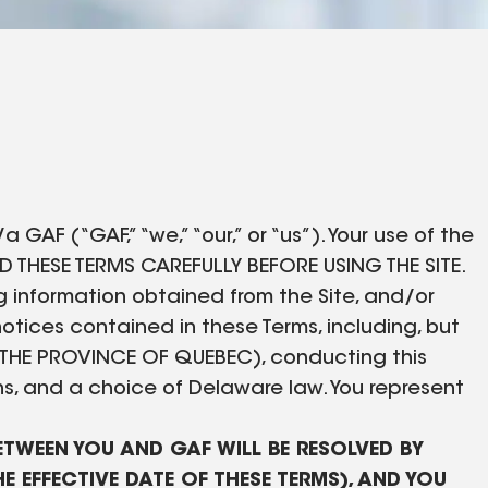
GAF (“GAF,” “we,” “our,” or “us”). Your use of the
AD THESE TERMS CAREFULLY BEFORE USING THE SITE.
ing information obtained from the Site, and/or
otices contained in these Terms, including, but
THE PROVINCE OF QUEBEC), conducting this
ns, and a choice of Delaware law. You represent
BETWEEN YOU AND GAF WILL BE RESOLVED BY
E EFFECTIVE DATE OF THESE TERMS), AND YOU