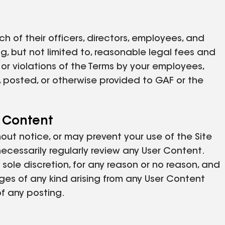
ch of their officers, directors, employees, and
g, but not limited to, reasonable legal fees and
t or violations of the Terms by your employees,
, posted, or otherwise provided to GAF or the
r Content
thout notice, or may prevent your use of the Site
necessarily regularly review any User Content.
sole discretion, for any reason or no reason, and
ages of any kind arising from any User Content
of any posting.