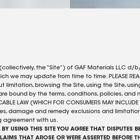
lectively, the “Site”) of GAF Materials LLC d/b/a 
 which we may update from time to time. PLEASE RE
t limitation, browsing the Site, using the Site, us
re bound by the terms, conditions, policies, and n
PLICABLE LAW (WHICH FOR CONSUMERS MAY INCLUDE 
nties, damage and remedy exclusions and limitatio
ng agreement with us.
, BY USING THIS SITE YOU AGREE THAT DISPUTES 
CLAIMS THAT AROSE OR WERE ASSERTED BEFORE TH