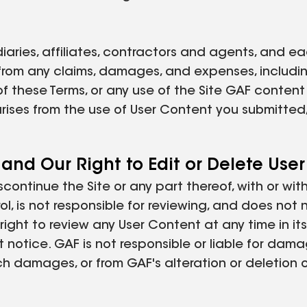
diaries, affiliates, contractors and agents, and ea
 from any claims, damages, and expenses, includin
n of these Terms, or any use of the Site GAF conten
arises from the use of User Content you submitted
 and Our Right to Edit or Delete Use
iscontinue the Site or any part thereof, with or wi
l, is not responsible for reviewing, and does not 
ght to review any User Content at any time in its 
t notice. GAF is not responsible or liable for dam
ch damages, or from GAF's alteration or deletion 