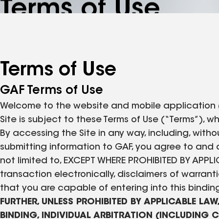
Terms of Use
Terms of Use
GAF Terms of Use
Welcome to the website and mobile application (col
Site is subject to these Terms of Use (“Terms”),
By accessing the Site in any way, including, withou
submitting information to GAF, you agree to and a
not limited to, EXCEPT WHERE PROHIBITED BY AP
transaction electronically, disclaimers of warra
that you are capable of entering into this bindi
FURTHER, UNLESS PROHIBITED BY APPLICABLE LAW
BINDING, INDIVIDUAL ARBITRATION (INCLUDING 