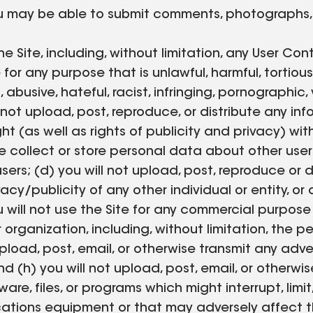
you may be able to submit comments, photographs, 
e Site, including, without limitation, any User Con
or any purpose that is unlawful, harmful, tortious
abusive, hateful, racist, infringing, pornographic,
not upload, post, reproduce, or distribute any inf
ght (as well as rights of publicity and privacy) wi
se collect or store personal data about other users 
ers; (d) you will not upload, post, reproduce or 
vacy/publicity of any other individual or entity, o
ou will not use the Site for any commercial purpo
 organization, including, without limitation, the pe
pload, post, email, or otherwise transmit any adve
 (h) you will not upload, post, email, or otherwis
re, files, or programs which might interrupt, limit,
ions equipment or that may adversely affect the 