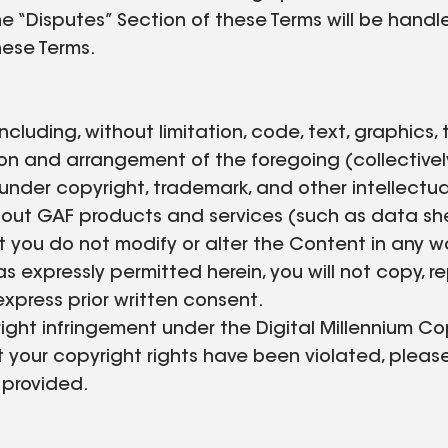
e “Disputes” Section of these Terms will be handle
hese Terms.
 including, without limitation, code, text, graphics
n and arrangement of the foregoing (collectively
 under copyright, trademark, and other intellectua
ut GAF products and services (such as data sheets
 you do not modify or alter the Content in any w
s expressly permitted herein, you will not copy, rep
express prior written consent.
ght infringement under the Digital Millennium Co
t your copyright rights have been violated, pleas
 provided.