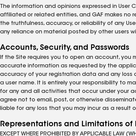
The information and opinions expressed in User Co
affiliated or related entities, and GAF makes no
the truthfulness, accuracy, or reliability of any
any reliance on material posted by other users wil
Accounts, Security, and Passwords
If the Site requires you to open an account, you 
accurate information as requested by the applicab
accuracy of your registration data and any loss 
a user name. It is entirely your responsibility to 
for any and all activities that occur under your 
agree not to email, post, or otherwise disseminat
liable for any loss that you may incur as a resul
Representations and Limitations of L
EXCEPT WHERE PROHIBITED BY APPLICABLE LAW (W