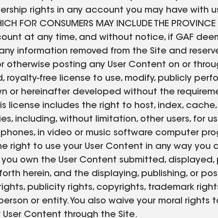
hip rights in any account you may have with us o
WHICH FOR CONSUMERS MAY INCLUDE THE PROVINCE
ount at any time, and without notice, if GAF deem
r any information removed from the Site and reserv
 or otherwise posting any User Content on or throu
, royalty-free license to use, modify, publicly perf
n or hereinafter developed without the requireme
is license includes the right to host, index, cache
es, including, without limitation, other users, for
 phones, in video or music software computer prog
he right to use your User Content in any way you 
 you own the User Content submitted, displayed, 
forth herein, and the displaying, publishing, or p
ights, publicity rights, copyrights, trademark righ
y person or entity. You also waive your moral righ
r User Content through the Site.