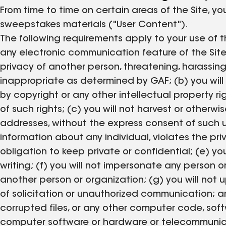
From time to time on certain areas of the Site, 
sweepstakes materials ("User Content").
The following requirements apply to your use of th
any electronic communication feature of the Site f
privacy of another person, threatening, harassing, 
inappropriate as determined by GAF; (b) you will 
by copyright or any other intellectual property ri
of such rights; (c) you will not harvest or otherwi
addresses, without the express consent of such us
information about any individual, violates the pri
obligation to keep private or confidential; (e) y
writing; (f) you will not impersonate any person or
another person or organization; (g) you will not u
of solicitation or unauthorized communication; and
corrupted files, or any other computer code, softwa
computer software or hardware or telecommunicat