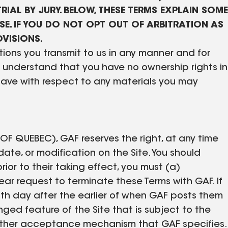
RIAL BY JURY. BELOW, THESE TERMS EXPLAIN SOME
E. IF YOU DO NOT OPT OUT OF ARBITRATION AS
OVISIONS.
ions you transmit to us in any manner and for
ou understand that you have no ownership rights in
have with respect to any materials you may
QUEBEC), GAF reserves the right, at any time
te, or modification on the Site. You should
rior to their taking effect, you must (a)
r request to terminate these Terms with GAF. If
 15th day after the earlier of when GAF posts them
anged feature of the Site that is subject to the
e other acceptance mechanism that GAF specifies.