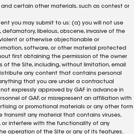
and certain other materials, such as contest or
tent you may submit to us: (a) you will not use
, defamatory, libelous, obscene, invasive of the
 violent or otherwise objectionable or
ormation, software, or other material protected
thout first obtaining the permission of the owner
of the Site, including, without limitation, email
distribute any content that contains personal
r anything that you are under a contractual
se not expressly approved by GAF in advance in
rsonnel of GAF, or misrepresent an affiliation with
rtising or promotional materials or any other form
e transmit any material that contains viruses,
 or interfere with the functionality of any
operation of the Site or any of its features.