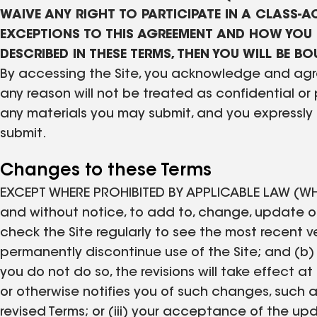
WAIVE ANY RIGHT TO PARTICIPATE IN A CLASS-AC
EXCEPTIONS TO THIS AGREEMENT AND HOW YOU 
DESCRIBED IN THESE TERMS, THEN YOU WILL BE 
By accessing the Site, you acknowledge and agre
any reason will not be treated as confidential or
any materials you may submit, and you expressly 
submit.
Changes to these Terms
EXCEPT WHERE PROHIBITED BY APPLICABLE LAW (WH
and without notice, to add to, change, update or
check the Site regularly to see the most recent ver
permanently discontinue use of the Site; and (b)
you do not do so, the revisions will take effect a
or otherwise notifies you of such changes, such as
revised Terms; or (iii) your acceptance of the 