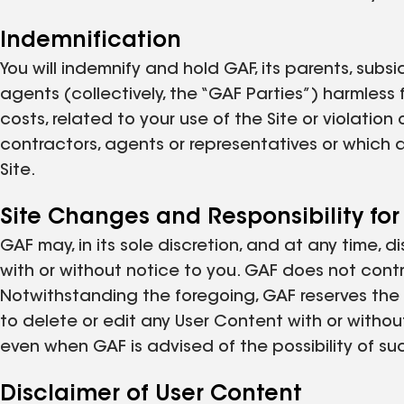
Indemnification
You will indemnify and hold GAF, its parents, subsi
agents (collectively, the “GAF Parties”) harmless
costs, related to your use of the Site or violatio
contractors, agents or representatives or which 
Site.
Site Changes and Responsibility for
GAF may, in its sole discretion, and at any time, d
with or without notice to you. GAF does not contro
Notwithstanding the foregoing, GAF reserves the ri
to delete or edit any User Content with or withou
even when GAF is advised of the possibility of su
Disclaimer of User Content