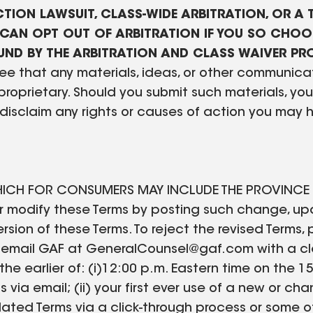
TION LAWSUIT, CLASS-WIDE ARBITRATION, OR A T
CAN OPT OUT OF ARBITRATION IF YOU SO CHOOS
BOUND BY THE ARBITRATION AND CLASS WAIVER PR
e that any materials, ideas, or other communicat
 proprietary. Should you submit such materials, y
disclaim any rights or causes of action you may 
ICH FOR CONSUMERS MAY INCLUDE THE PROVINCE OF 
 modify these Terms by posting such change, upda
sion of these Terms. To reject the revised Terms, p
 email GAF at GeneralCounsel@gaf.com with a clea
t the earlier of: (i)12:00 p.m. Eastern time on the
 via email; (ii) your first ever use of a new or ch
updated Terms via a click-through process or som