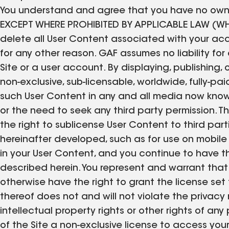
You understand and agree that you have no owners
EXCEPT WHERE PROHIBITED BY APPLICABLE LAW (
delete all User Content associated with your acc
for any other reason. GAF assumes no liability fo
Site or a user account. By displaying, publishing,
non-exclusive, sub-licensable, worldwide, fully-paid
such User Content in any and all media now know
or the need to seek any third party permission. Th
the right to sublicense User Content to third parti
hereinafter developed, such as for use on mobile
in your User Content, and you continue to have t
described herein. You represent and warrant that
otherwise have the right to grant the license set 
thereof does not and will not violate the privacy r
intellectual property rights or other rights of an
of the Site a non-exclusive license to access you