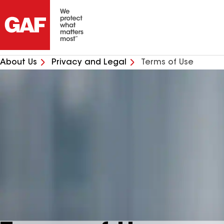
About Us
Privacy and Legal
Terms of Use