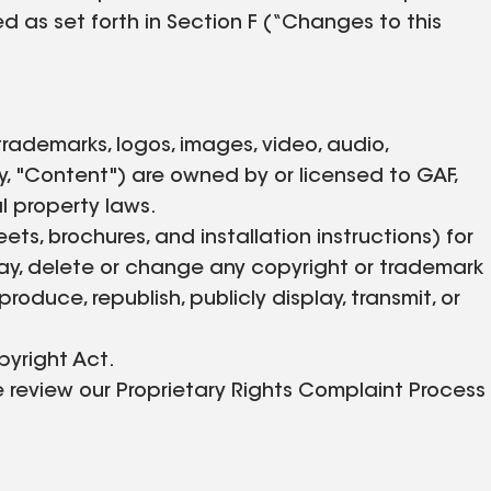
d as set forth in Section F (“Changes to this
, trademarks, logos, images, video, audio,
, "Content") are owned by or licensed to GAF,
l property laws.
, brochures, and installation instructions) for
ay, delete or change any copyright or trademark
roduce, republish, publicly display, transmit, or
pyright Act.
e review our Proprietary Rights Complaint Process