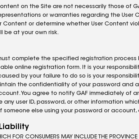
ntent on the Site are not necessarily those of GAF
 representations or warranties regarding the User
 User Content or determine whether User Content vi
l be at your own risk.
must complete the specified registration process 
le online registration form. It is your responsibi
caused by your failure to do so is your responsib
maintain the confidentiality of your password and a
account. You agree to notify GAF immediately of a
e any user ID, password, or other information whic
t of someone else using your password or account,
iability
HICH FOR CONSUMERS MAY INCLUDE THE PROVINCE O